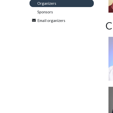
Organizers
Sponsors
Email organizers
C