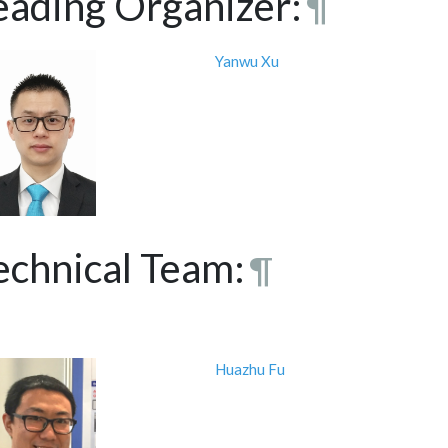
eading Organizer:
¶
Yanwu Xu
echnical Team:
¶
Huazhu Fu