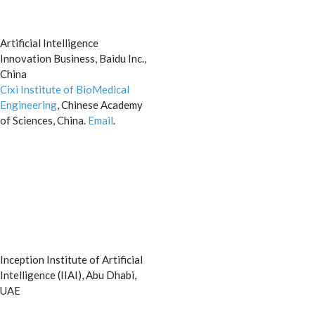
Artificial Intelligence
Innovation Business, Baidu Inc.,
China
Cixi Institute of BioMedical
Engineering
, Chinese Academy
of Sciences, China.
Email
.
Inception Institute of Artificial
Intelligence (IIAI), Abu Dhabi,
UAE