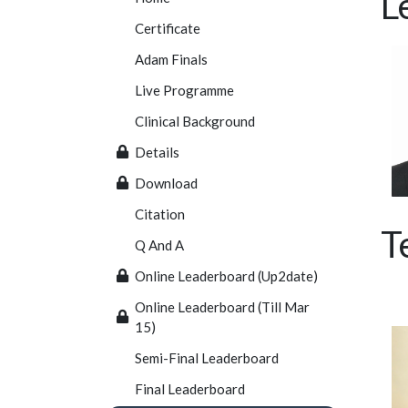
L
Certificate
Adam Finals
Live Programme
Clinical Background
Details
Download
Citation
T
Q And A
Online Leaderboard (Up2date)
Online Leaderboard (Till Mar
15)
Semi-Final Leaderboard
Final Leaderboard