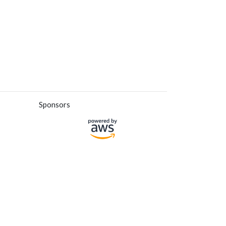
Sponsors