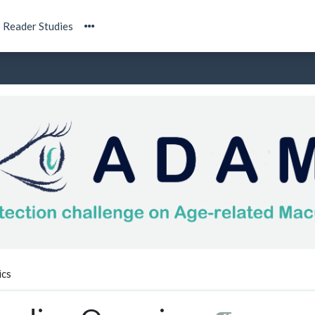
Reader Studies
ics