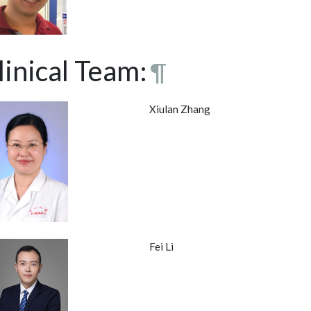
linical Team:
¶
Xiulan Zhang
Fei Li