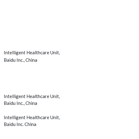
Intelligent Healthcare Unit,
Baidu Inc., China
Intelligent Healthcare Unit,
Baidu Inc., China
Intelligent Healthcare Unit,
Baidu Inc. China