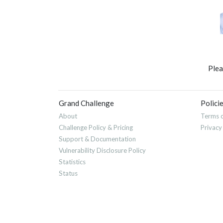
Ple
Grand Challenge
Polici
About
Terms o
Challenge Policy & Pricing
Privacy
Support & Documentation
Vulnerability Disclosure Policy
Statistics
Status