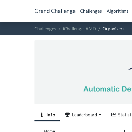
Grand Challenge
Challenges
Algorithms
Challenges
iChallenge-AMD
Organizers
Info
Leaderboard
Statist
Home