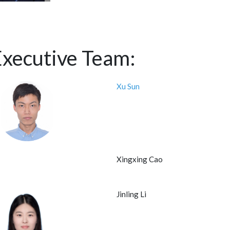
Executive Team:
Xu Sun
Xingxing Cao
Jinling Li