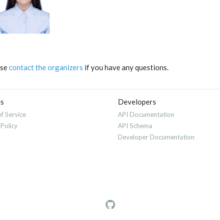
ase
contact the organizers
if you have any questions.
es
Developers
f Service
API Documentation
 Policy
API Schema
Developer Documentation