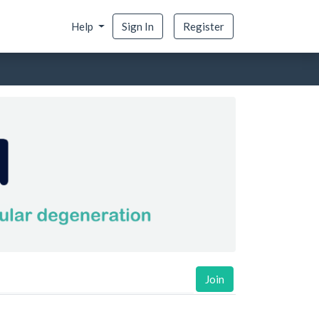
Help
Sign In
Register
Join