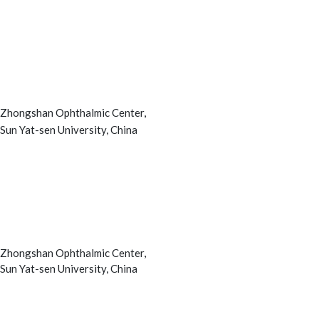
Zhongshan Ophthalmic Center,
Sun Yat-sen University, China
Zhongshan Ophthalmic Center,
Sun Yat-sen University, China