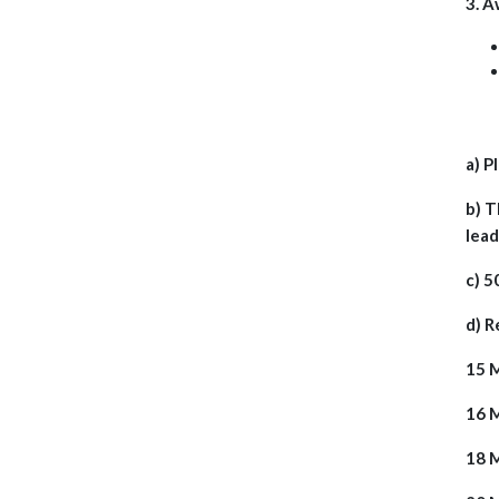
3. A
a) P
b) T
lead
c) 5
d) R
15 M
16 
18 