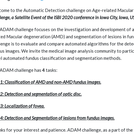
ome to the Automatic Detection challenge on Age-related Macula
lenge, a Satellite Event of the ISBI 2020 conference in Iowa City, Iowa, U
ADAM challenge focuses on the investigation and development of al
ted Macular degeneration (AMD) and segmentation of lesions in fu
lenge is to evaluate and compare automated algorithms for the det
us images. We invite the medical image analysis community to partic
l automated fundus classification and segmentation methods.
 ADAM challenge has
4
tasks:
 1: Classification of AMD and non-AMD fundus images.
 2: Detection and segmentation of optic disc.
3: Localization of fovea.
 4: Detection and Segmentation of lesions from fundus images.
ks for your interest and patience. ADAM challenge, as a part of the 