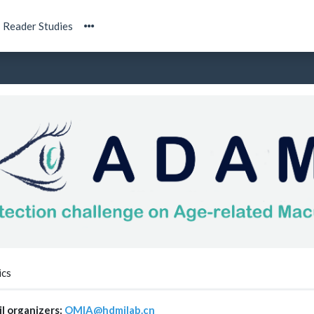
Reader Studies
ics
l organizers:
OMIA@hdmilab.cn