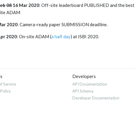
Feb
08
16 Mar 2020
: Off-site leaderboard PUBLISHED and the best
site ADAM
Mar 2020
: Camera-ready paper SUBMISSION deadline.
Apr 2020
: On-site ADAM (
a half day
) at ISBI 2020.
es
Developers
f Service
API Documentation
 Policy
API Schema
Developer Documentation