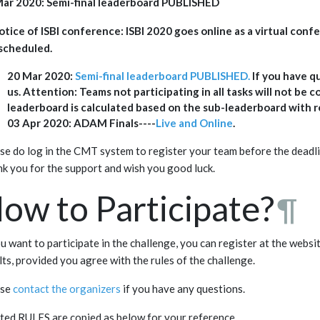
ar 2020: Semi-final leaderboard PUBLISHED
otice of ISBI conference: ISBI 2020 goes online as a virtual con
scheduled.
20 Mar 2020:
Semi-final leaderboard PUBLISHED.
If you have q
us. Attention: Teams not participating in all tasks will not be 
leaderboard is calculated based on the sub-leaderboard with re
03 Apr 2020: ADAM Finals----
Live and Online
.
se do log in the CMT system to register your team before the deadli
k you for the support and wish you good luck.
ow to Participate?
¶
ou want to participate in the challenge, you can register at the websi
lts, provided you agree with the rules of the challenge.
ase
contact the organizers
if you have any questions.
ted RULES are copied as below for your reference.