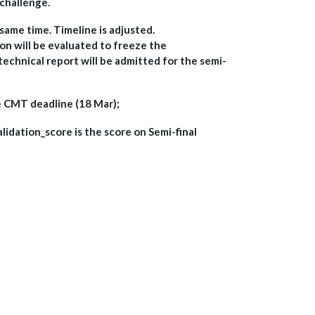
challenge.
 same time. Timeline is adjusted.
ion will be evaluated to freeze the
technical report will be admitted for the semi-
e CMT deadline (18 Mar);
validation_score is the score on Semi-final