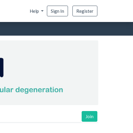
Help
Sign In
Register
Join