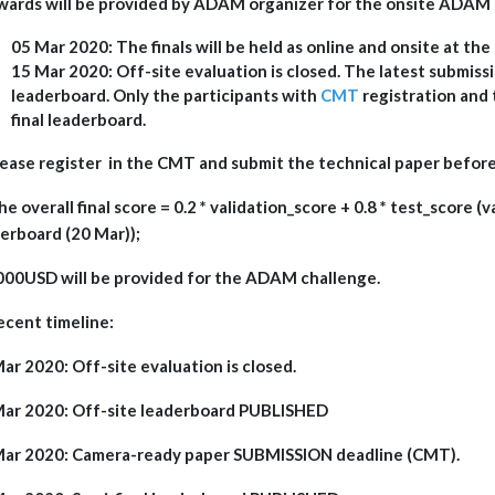
wards will be provided by ADAM organizer for the onsite ADAM 
05 Mar 2020: The finals will be held as online and onsite at the
15 Mar 2020: Off-site evaluation is closed. The latest submiss
leaderboard. Only the participants with
CMT
registration and 
final leaderboard.
lease register in the CMT and submit the technical paper befor
he overall final score = 0.2 * validation_score + 0.8 * test_score (
erboard (20 Mar));
000USD will be provided for the ADAM challenge.
ecent timeline:
ar 2020: Off-site evaluation is closed.
Mar 2020: Off-site leaderboard PUBLISHED
Mar 2020: Camera-ready paper SUBMISSION deadline (CMT).