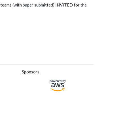
 teams (with paper submitted) INVITED for the
Sponsors