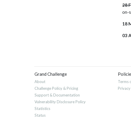
28 
on-
18 
03 
Grand Challenge
Polici
About
Terms o
Challenge Policy & Pricing
Privacy
Support & Documentation
Vulnerability Disclosure Policy
Statistics
Status