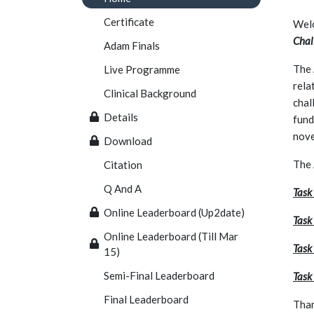
Certificate
Welc
Chal
Adam Finals
The 
Live Programme
rela
Clinical Background
chal
Details
fund
nove
Download
The
Citation
Q And A
Task
Online Leaderboard (Up2date)
Task
Online Leaderboard (Till Mar
Task 
15)
Semi-Final Leaderboard
Task
Final Leaderboard
Than