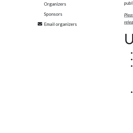
publ
Organizers
Sponsors
Plea
relea
Email organizers
U