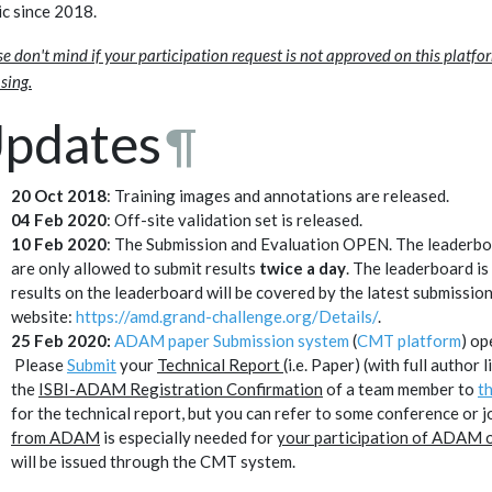
ic since 2018.
se don't mind if your participation request is not approved on this platfo
sing.
pdates
¶
20 Oct 2018
: Training images and annotations are released.
04 Feb 2020
: Off-site validation set is released.
10 Feb 2020
: The Submission and Evaluation OPEN. The leaderboa
are only allowed to submit results
twice a day
. The leaderboard i
results on the leaderboard will be covered by the latest submission
website:
https://amd.grand-challenge.org/Details/
.
25 Feb 2020:
ADAM paper Submission system
(
CMT platform
Please
Submit
your
Technical Report
(i.e. Paper) (with full author
the
ISBI-ADAM Registration Confirmation
of a team member to
t
for the technical report, but you can refer to some conference or 
from ADAM
is especially needed for
your participation of ADAM o
will be issued through the CMT system.