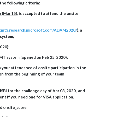
the following criteria:
e (Mar 15)
, is accepted to attend the onsite
/cmt3.research.microsoft.com/ADAM2020/
), a
 system;
020);
 CMT system (opened on Feb 25, 2020);
 your attendance of onsite participation in the
en from the beginning of your team
SBI for the challenge day of Apr 03, 2020, and
gent if you need one for VISA application.
and onsite_score