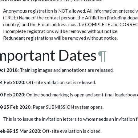
Anonymous registration is NOT allowed. All information entered w
(TRUE) Name of the contact person, the Affiliation (including depa
country) and the E-mail address must be COMPLETE and CORRECT.
Incomplete registrations will be removed without notice.
Redundant registrations will be removed without notice.
mportant Dates
¶
Oct 2018
: Training images and annotations are released.
4 Feb 2020
: Off-site validation set is released.
0 Feb 2020
: Online benchmarking is open and semi-final leaderboa
0
25 Feb 2020
: Paper SUBMISSION system opens.
This is to issue the invitation letters to whom needs an invitation 
Feb
05
15 Mar 2020
: Off-site evaluation is closed.