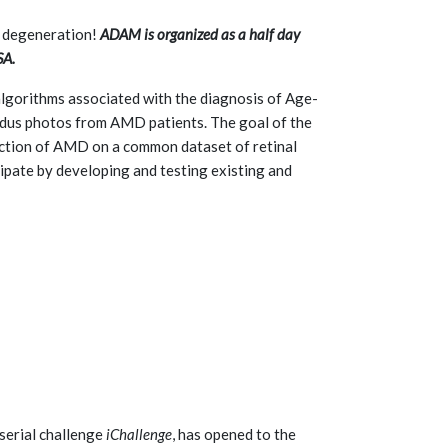
r degeneration!
ADAM is organized as a half day
SA.
gorithms associated with the diagnosis of Age-
ndus photos from AMD patients. The goal of the
ection of AMD on a common dataset of retinal
ipate by developing and testing existing and
serial challenge
iChallenge
, has opened to the