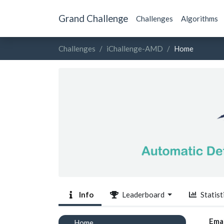
Grand Challenge
Challenges
Algorithms
Challenges
iChallenge-AMD
Home
Info
Leaderboard
Statist
Emai
Home