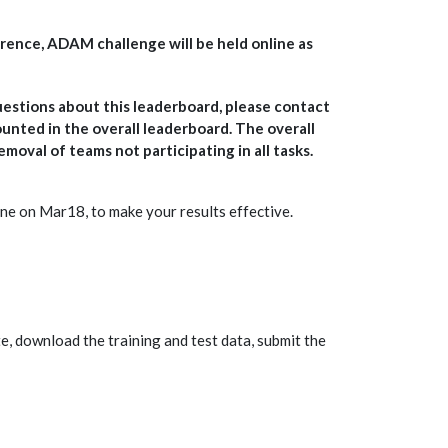
ference, ADAM challenge will be held online as
uestions about this leaderboard, please contact
counted in the overall leaderboard. The overall
moval of teams not participating in all tasks.
ne on Mar18, to make your results effective.
te, download the training and test data, submit the