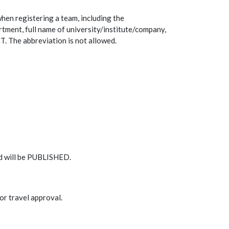
hen registering a team, including the
rtment, full name of university/institute/company,
 The abbreviation is not allowed.
rd will be PUBLISHED.
for travel approval.