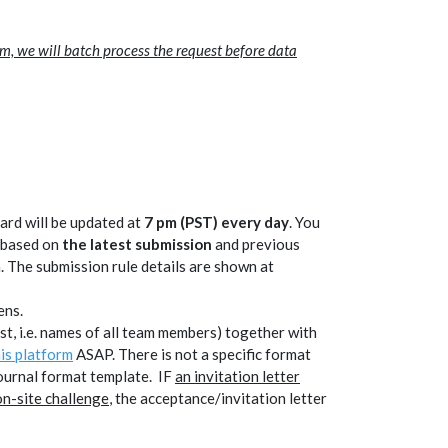
rm, we will batch process the request before data
rd will be updated at
7 pm (PST) every day
. You
s based on
the latest submission
and previous
. The submission rule details are shown at
) opens.
 list, i.e. names of all team members) together with
his platform
ASAP. There is not a specific format
journal format template. IF
an invitation letter
n-site challenge
, the acceptance/invitation letter