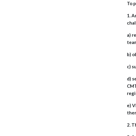
To p
1. A
cha
a) r
tea
b) o
c) s
d) s
CMT 
regi
e) V
then
2. T