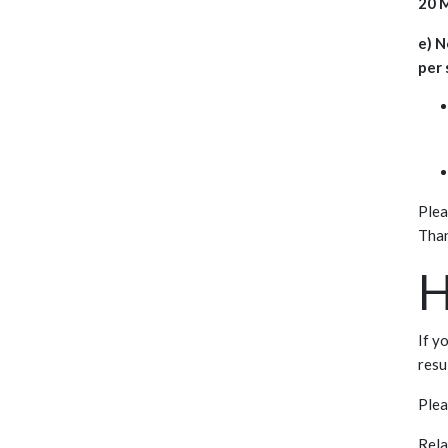
20 M
e) N
per 
Plea
Than
H
If y
resu
Ple
Rela