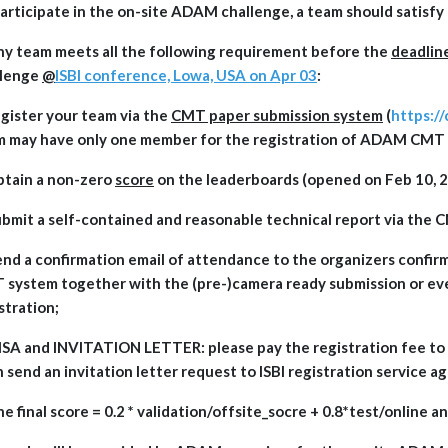
articipate in the on-site ADAM challenge, a team should satisfy 
ny team meets all the following requirement before the
deadlin
llenge
@
ISBI conference, Lowa, USA on Apr 03
:
egister your team via the
CMT paper submission system
(
https:/
m may have only one member for the registration of ADAM CMT
btain a non-zero
score
on the leaderboards (opened on Feb 10, 2
ubmit a self-contained and reasonable technical report via the
end a confirmation email of attendance to the organizers confirm
system together with the (pre-)camera ready submission or ev
stration;
ISA and INVITATION LETTER: please pay the registration fee to I
 send an invitation letter request to ISBI registration service a
he final score = 0.2 * validation/offsite_socre + 0.8*test/online 